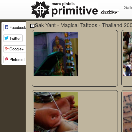
Gall
Sak Yant - Magical Tattoos - Thailand 20
Facebook
Twitter
Google+
Pinterest