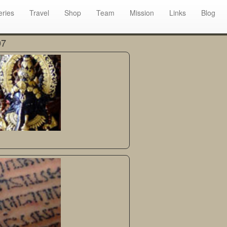
eries
Travel
Shop
Team
Mission
Links
Blog
07