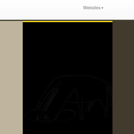
Websites