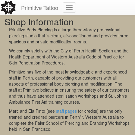
Primitive Tattoo
Shop Information
Primitive Body Piercing is a large three-storey professional
piercing studio that is clean, air-conditioned and provides three
spacious and private modification rooms.
We comply strictly with the City of Perth Health Section and the
Health Department of Western Australia Code of Practice for
Skin Penetration Procedures.
Primitive has five of the most knowledgeable and experienced
staff in Perth, capable of providing our customers with all
aspects of professional body piercing and modification. The
staff at Primitive believe in ensuring the safety of our customers
and thus have attended sterilisation workshops and St. John's
Ambulance First Aid training courses.
Marc and Ela Pinto (see
staff pages
for credits) are the only
trained and credited piercers in Perth**, Western Australia to
complete the Fakir School of Piercing and Branding Workshops
held in San Francisco.