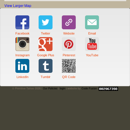
View Larger Map
Facebook
Twitter
Website
Email
Instagram
Google Plus
Pinterest
YouTube
LinkedIn
Tumblr
QR Code
© Primitive Tattoo 2026 |
Our Policies
|
login
| website by
Code Fusion