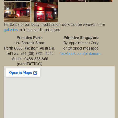
Portfolios of our body modification work can be viewed in the
galleries
or in the studio premises.
Primitive Perth
Primitive Singapore
126 Barrack Street
By Appointment Only
Perth 6000, Western Australia.
or by direct message
Tel/Fax: +61 (08) 9221-8585
facebook.com/pintomarc
Mobile: 0488-828-866
(0488TATTOO)