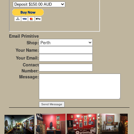
Email Primitive
Shop:
Your Name:
Your Email:
Contact
Number:
Message: