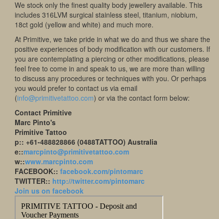
We stock only the finest quality body jewellery available. This
includes 316LVM surgical stainless steel, titanium, niobium,
18ct gold (yellow and white) and much more.
At Primitive, we take pride in what we do and thus we share the
positive experiences of body modification with our customers. If
you are contemplating a piercing or other modifications, please
feel free to come in and speak to us, we are more than willing
to discuss any procedures or techniques with you. Or perhaps
you would prefer to contact us via email
(
info@primitivetattoo.com
) or via the contact form below:
Contact Primitive
Marc Pinto's
Primitive Tattoo
p:: +61-488828866 (0488TATTOO) Australia
e::
marcpinto@primitivetattoo.com
w::
www.marcpinto.com
FACEBOOK::
facebook.com/pintomarc
TWITTER::
http://twitter.com/pintomarc
Join us on facebook