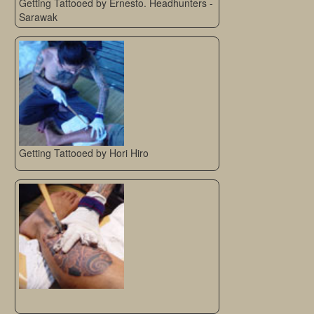
Getting Tattooed by Ernesto. Headhunters -
Sarawak
Getting Tattooed by Hori Hiro