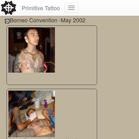
Primitive Tattoo
Borneo Convention -May 2002